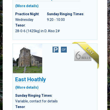
(More details)
Practice Night
:
Sunday Ringing Times
:
Wednesday
9:20 - 10:00
Tenor
:
28-0-6 (1425kg) in D. Also 2#
East Hoathly
(More details)
Sunday Ringing Times
:
Variable, contact for details
Tenor
: