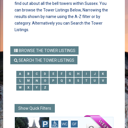
find out about all the bell towers within Sussex. You
can browse the Tower Listings Below, Narrowing the
results shown by name using the A-Z filter or by
category. Alternatively you can Search the Tower
Listings.
BROWSE THE TOWER LISTINGS
SEARCH THE TOWER LISTINGS
A
B
C
D
E
F
G
H
I
J
K
L
M
N
O
P
Q
R
S
T
U
V
W
X
Y
Z