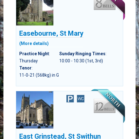
Easebourne, St Mary
(More details)
Practice Night
:
Sunday Ringing Times
:
Thursday
10:00 - 10:30 (1st, 3rd)
Tenor
:
11-0-21 (568kg) in G
East Grinstead, St Swithun