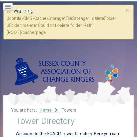
×
Warning
Joomla\CMS\Cache\Storage\FileStorage::_deleteFolder
JFolder: :delete: Could not delete folder. Path:
[ROOT]/cache/page
You are here:
Home
Towers
Tower Directory
Welcome to the SCACR Tower Directory. Here you can