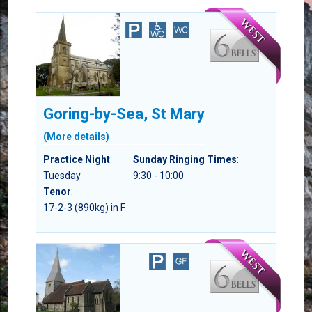
Goring-by-Sea, St Mary
(More details)
Practice Night
:
Sunday Ringing Times
:
Tuesday
9:30 - 10:00
Tenor
:
17-2-3 (890kg) in F