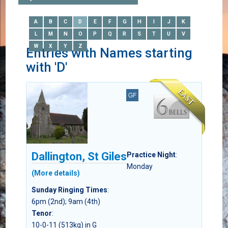
A
B
C
D
E
F
G
H
I
J
K
L
M
N
O
P
Q
R
S
T
U
V
W
X
Y
Z
Entries with Names starting
with 'D'
Dallington, St Giles
Practice Night
:
Monday
(More details)
Sunday Ringing Times
:
6pm (2nd); 9am (4th)
Tenor
:
10-0-11 (513kg) in G