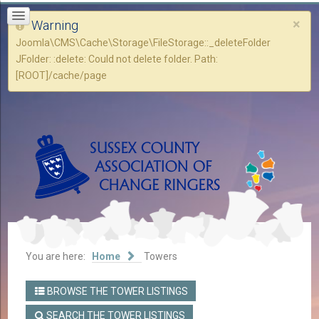
×
Warning
Joomla\CMS\Cache\Storage\FileStorage::_deleteFolder
JFolder: :delete: Could not delete folder. Path:
[ROOT]/cache/page
You are here:
Home
Towers
BROWSE THE TOWER LISTINGS
SEARCH THE TOWER LISTINGS