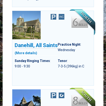
Danehill, All Saints
Practice Night
:
Wednesday
(More details)
Sunday Ringing Times
:
Tenor
:
9:00 - 9:30
7-3-5 (396kg) in C