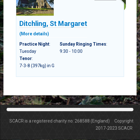
Ditchling, St Margaret
(More details)
Practice Night
:
Sunday Ringing Times
:
Tuesday
9:30 - 10:00
Tenor
:
7-3-8 (397kg) in G
SCACR is a registered charity no: 268588 (England) Copyright
2017-2023 SCACR