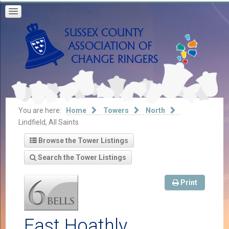
You are here:
Home
Towers
North
Lindfield, All Saints
Browse the Tower Listings
Search the Tower Listings
Print
East Hoathly