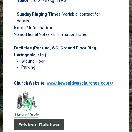
Tenor
: 9-0-2 (458kg) in Ab
Sunday Ringing Times
: Variable, contact for
details
Notes / Information
:
No additional Notes / Information Listed
Facilities (Parking, WC, Ground Floor Ring,
Unringable, etc.)
:
Ground Floor
Parking
Church Website:
www.thewealdwaychurches.co.uk/