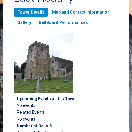
Tower Details
Map and Contact Information
Gallery
BellBoard Performances
Upcoming Events at this Tower:
No events
Related Events
No events
Number of Bells
:
6