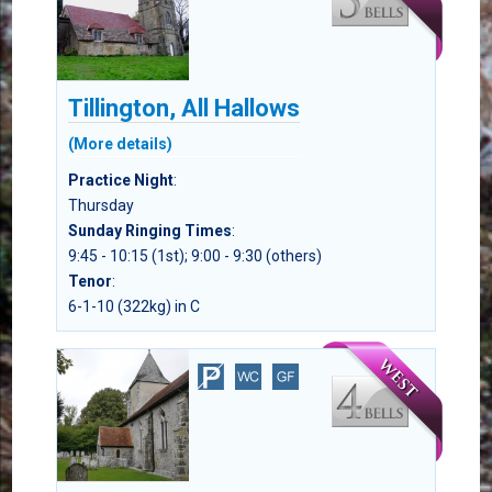
Tillington, All Hallows
(More details)
Practice Night
:
Thursday
Sunday Ringing Times
:
9:45 - 10:15 (1st); 9:00 - 9:30 (others)
Tenor
:
6-1-10 (322kg) in C