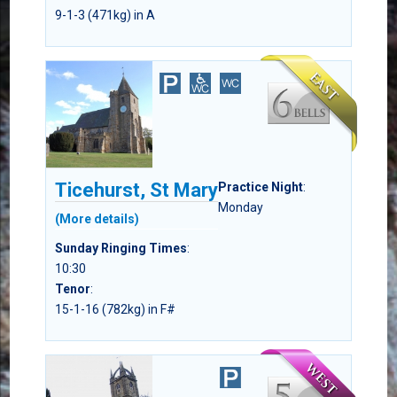
9-1-3 (471kg) in A
Ticehurst, St Mary
Practice Night
:
Monday
(More details)
Sunday Ringing Times
:
10:30
Tenor
:
15-1-16 (782kg) in F#