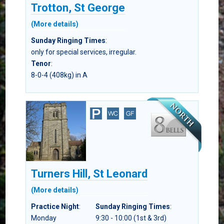
Trotton, St George
(More details)
Sunday Ringing Times
:
only for special services, irregular.
Tenor
:
8-0-4 (408kg) in A
Turners Hill, St Leonard
(More details)
Practice Night
:
Sunday Ringing Times
:
Monday
9:30 - 10:00 (1st & 3rd)