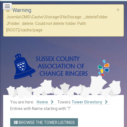
×
Warning
Joomla\CMS\Cache\Storage\FileStorage::_deleteFolder
JFolder: :delete: Could not delete folder. Path:
[ROOT]/cache/page
You are here:
Home
Towers
Tower Directory
Entries with Name starting with 'T'
BROWSE THE TOWER LISTINGS