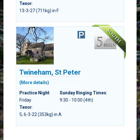
Tenor
:
13-3-27 (711kg) in F
Twineham, St Peter
(More details)
Practice Night
:
Sunday Ringing Times
:
Friday
9:30 - 10:00 (4th)
Tenor
:
5, 6-3-22 (353kg) in A