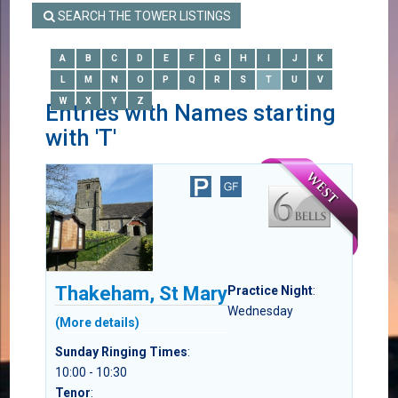
SEARCH THE TOWER LISTINGS
A
B
C
D
E
F
G
H
I
J
K
L
M
N
O
P
Q
R
S
T
U
V
W
X
Y
Z
Entries with Names starting
with 'T'
Thakeham, St Mary
Practice Night
:
Wednesday
(More details)
Sunday Ringing Times
:
10:00 - 10:30
Tenor
: