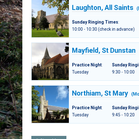
Laughton, All Saints
(
Sunday Ringing Times
:
10:00 - 10:30 (check in advance)
Mayfield, St Dunstan
Practice Night
:
Sunday Ring
Tuesday
9:30 - 10:00
Northiam, St Mary
(Mo
Practice Night
:
Sunday Ring
Tuesday
9:45 - 10:20