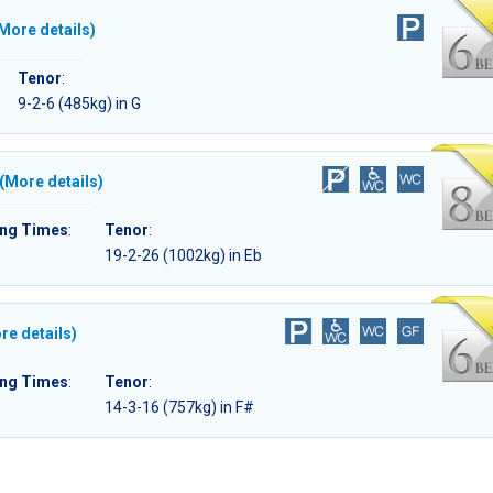
More details)
Tenor
:
9-2-6 (485kg) in G
(More details)
ing Times
:
Tenor
:
19-2-26 (1002kg) in Eb
re details)
ing Times
:
Tenor
:
14-3-16 (757kg) in F#