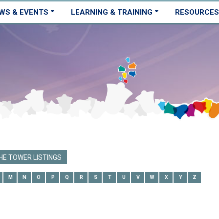
WS & EVENTS
LEARNING & TRAINING
RESOURCES
E TOWER LISTINGS
M
N
O
P
Q
R
S
T
U
V
W
X
Y
Z