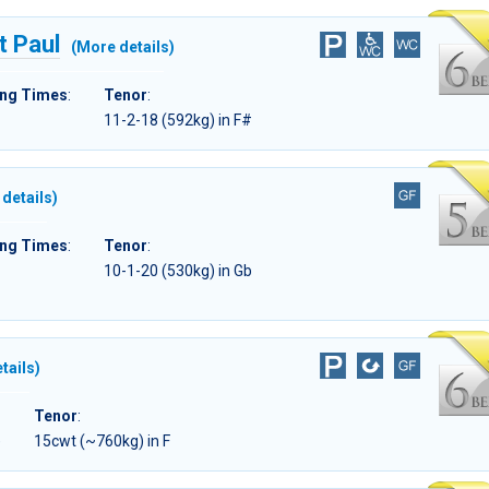
t Paul
(More details)
ing Times
:
Tenor
:
11-2-18 (592kg) in F#
details)
ing Times
:
Tenor
:
10-1-20 (530kg) in Gb
tails)
Tenor
:
)
15cwt (~760kg) in F