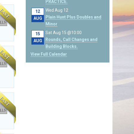
PRACTICE.
Wed Aug 12
12
Plain Hunt Plus Doubles and
AUG
Minor
Sat Aug 15 @10:00
15
Rounds, Call Changes and
AUG
Building Blocks.
View Full Calendar