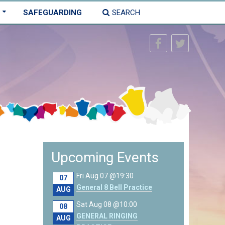
SAFEGUARDING
SEARCH
Upcoming Events
Fri Aug 07 @19:30
07
General 8 Bell Practice
AUG
Sat Aug 08 @10:00
08
GENERAL RINGING
AUG