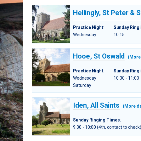
Hellingly, St Peter & S
Practice Night
:
Sunday Ring
Wednesday
10:15
Hooe, St Oswald
(More 
Practice Night
:
Sunday Ring
Wednesday
10:30 - 11:00
Saturday
Iden, All Saints
(More de
Sunday Ringing Times
:
9:30 - 10:00 (4th, contact to check