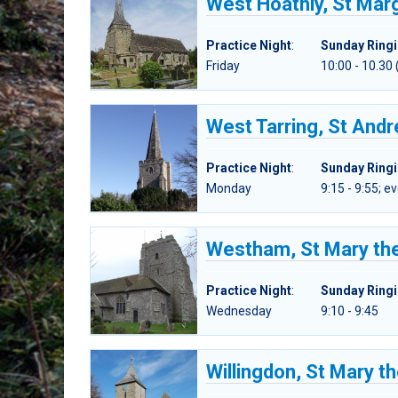
West Hoathly, St Mar
Practice Night
:
Sunday Ring
Friday
10:00 - 10.30 
West Tarring, St And
Practice Night
:
Sunday Ring
Monday
9:15 - 9:55; 
Westham, St Mary the
Practice Night
:
Sunday Ring
Wednesday
9:10 - 9:45
Willingdon, St Mary th