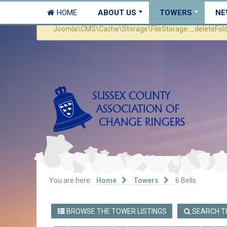
HOME
ABOUT US
TOWERS
NE
Warning
Joomla\CMS\Cache\Storage\FileStorage::_deleteFolder 
You are here:
Home
Towers
6 Bells
BROWSE THE TOWER LISTINGS
SEARCH TH