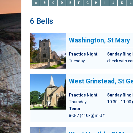
A
B
C
D
E
F
G
H
I
J
K
L
6 Bells
Washington, St Mary
Practice Night
:
Sunday Ring
Tuesday
check with c
West Grinstead, St G
Practice Night
:
Sunday Ring
Thursday
10:30 - 11:00
Tenor
:
8-0-7 (410kg) in G#