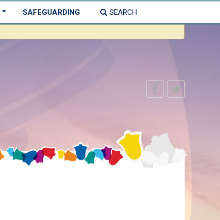
SAFEGUARDING
SEARCH
×