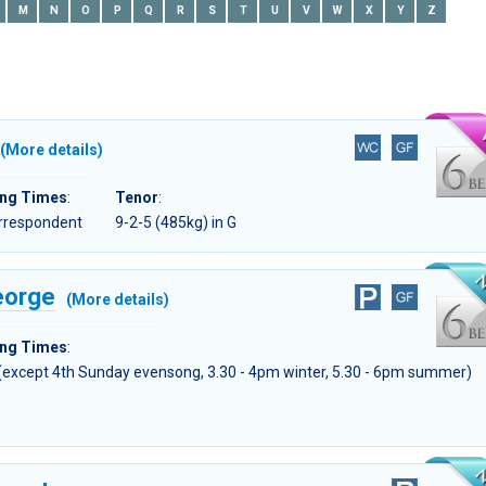
M
N
O
P
Q
R
S
T
U
V
W
X
Y
Z
(More details)
ing Times
:
Tenor
:
orrespondent
9-2-5 (485kg) in G
eorge
(More details)
ing Times
:
 (except 4th Sunday evensong, 3.30 - 4pm winter, 5.30 - 6pm summer)