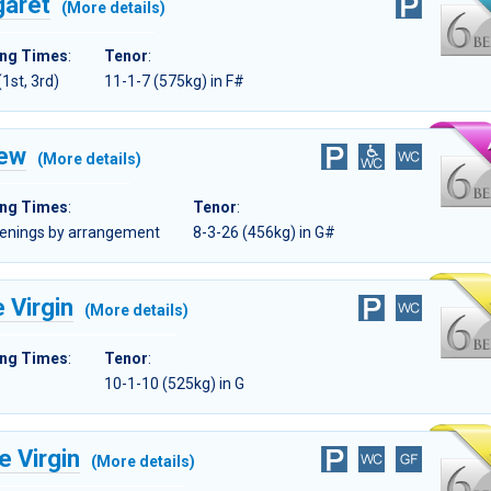
garet
(More details)
ing Times
:
Tenor
:
(1st, 3rd)
11-1-7 (575kg) in F#
rew
(More details)
ing Times
:
Tenor
:
evenings by arrangement
8-3-26 (456kg) in G#
 Virgin
(More details)
ing Times
:
Tenor
:
10-1-10 (525kg) in G
e Virgin
(More details)