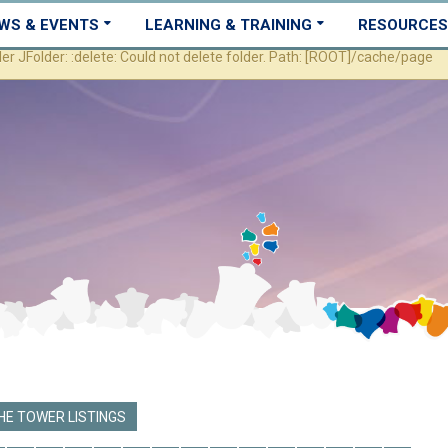
WS & EVENTS
LEARNING & TRAINING
RESOURCES
JFolder: :delete: Could not delete folder. Path: [ROOT]/cache/page
E TOWER LISTINGS