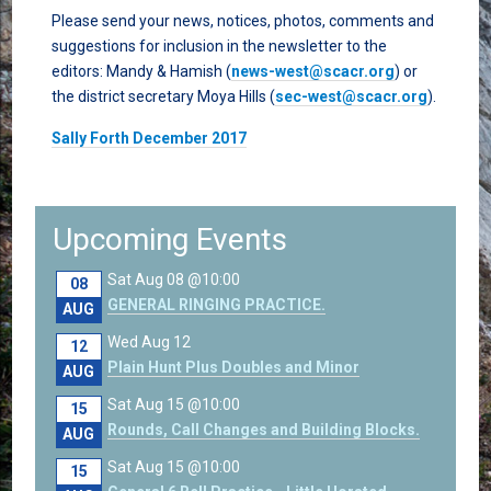
Please send your news, notices, photos, comments and
suggestions for inclusion in the newsletter to the
editors: Mandy & Hamish (
news-west@scacr.org
) or
the district secretary Moya Hills (
sec-west@scacr.org
).
Sally Forth December 2017
Upcoming Events
Sat Aug 08 @10:00
08
GENERAL RINGING PRACTICE.
AUG
Wed Aug 12
12
Plain Hunt Plus Doubles and Minor
AUG
Sat Aug 15 @10:00
15
Rounds, Call Changes and Building Blocks.
AUG
Sat Aug 15 @10:00
15