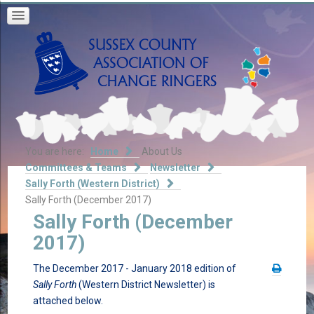
You are here:
Home
About Us
Committees & Teams
Newsletter
Sally Forth (Western District)
Sally Forth (December 2017)
Sally Forth (December
2017)
The December 2017 - January 2018 edition of
Sally Forth
(Western District Newsletter) is
attached below.