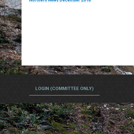
Northern News December 2018
LOGIN (COMMITTEE ONLY)