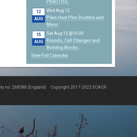
PRACTICE.
Wed Aug 12
12
Plain Hunt Plus Doubles and
AUG
Minor
Sat Aug 15 @10:00
15
Rounds, Call Changes and
AUG
Building Blocks.
View Full Calendar
arity no: 268588 (England) Copyright 2017-2023 SCACR