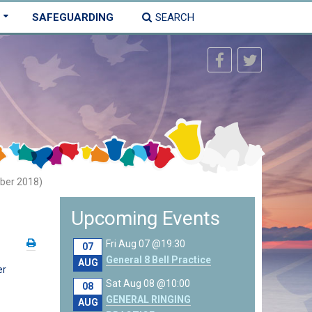
SAFEGUARDING
SEARCH
ber 2018)
Upcoming Events
Fri Aug 07 @19:30
07
General 8 Bell Practice
AUG
er
Sat Aug 08 @10:00
08
GENERAL RINGING
AUG