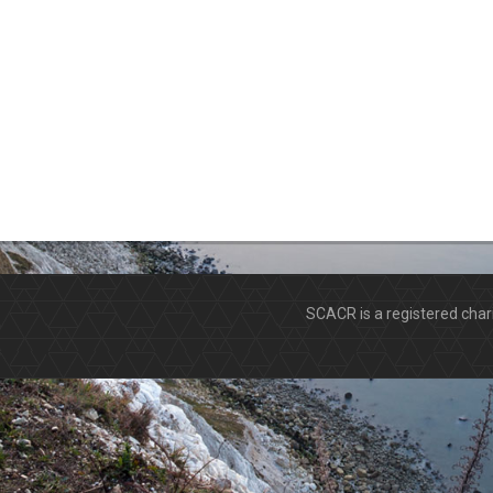
SCACR is a registered ch