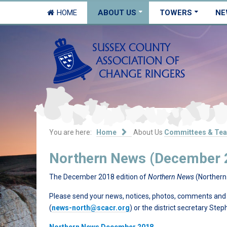
HOME
ABOUT US
TOWERS
NE
You are here:
Home
About Us
Committees & Te
Northern News (December 
The December 2018 edition of
Northern News
(Northern 
Please send your news, notices, photos, comments and su
(
news-north@scacr.org
) or the district secretary Ste