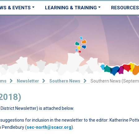
WS & EVENTS
LEARNING & TRAINING
RESOURCES
ams
Newsletter
Southern News
Southern News (Septem
2018)
District Newsletter) is attached below.
ggestions for inclusion in the newsletter to the editor: Katherine Pott
ph Pendlebury (
sec-north@scacr.org
).