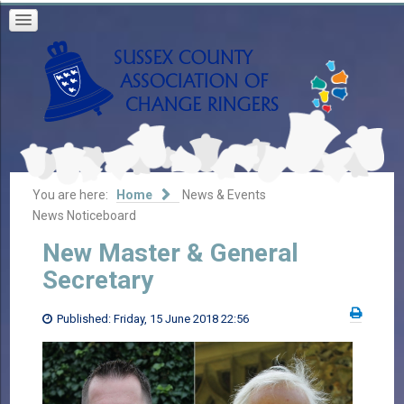
You are here:
Home
News & Events
News Noticeboard
New Master & General
Secretary
Published: Friday, 15 June 2018 22:56