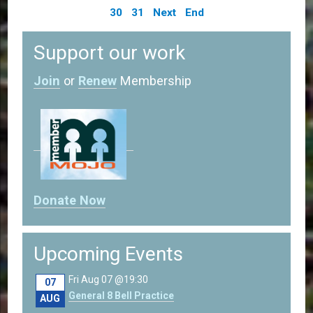
30
31
Next
End
Support our work
Join
or
Renew
Membership
Donate Now
Upcoming Events
Fri Aug 07 @19:30
07
General 8 Bell Practice
AUG