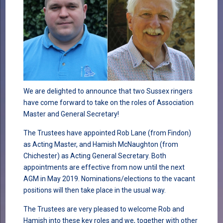
We are delighted to announce that two Sussex ringers
have come forward to take on the roles of Association
Master and General Secretary!
The Trustees have appointed Rob Lane (from Findon)
as Acting Master, and Hamish McNaughton (from
Chichester) as Acting General Secretary. Both
appointments are effective from now until the next
AGM in May 2019. Nominations/elections to the vacant
positions will then take place in the usual way.
The Trustees are very pleased to welcome Rob and
Hamish into these key roles and we, together with other