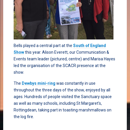
Bells played a central part at the
South of England
Show
this year. Alison Everett, our Communication &
Events team leader (pictured, centre) and Marisa Hayes
led the organisation of the SCACR presence at the
show.
The
Dewbys mini-ring
was constantly in use
throughout the three days of the show, enjoyed by all
ages. Hundreds of people visited the Sanctuary space
as well as many schools, including St Margaret's,
Rottingdean, taking part in toasting marshmallows on
the log fire.