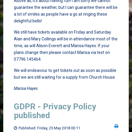
Above all, it’s about having fun! I am sorry we cannot
guarantee the weather, but I can guarantee there will be
a lot of smiles as people have a go at ringing these
delightful bells!
We still have tickets available on Friday and Saturday.
Alan and Mary Collings will be in attendance most of the
time, as will Alison Everett and Marisa Hayes. If your
plans change then please contact Marisa via text on
07796 145464.
We will endeavour to get tickets out as soon as possible
but we are still waiting for a supply from Church House.
Marisa Hayes
GDPR - Privacy Policy
published
Published: Friday, 25 May 2018 00:11