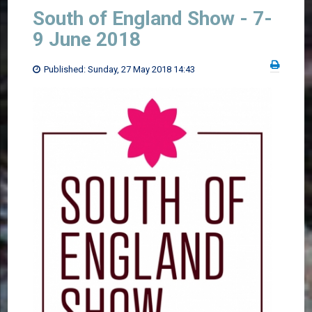
South of England Show - 7-
9 June 2018
Published: Sunday, 27 May 2018 14:43