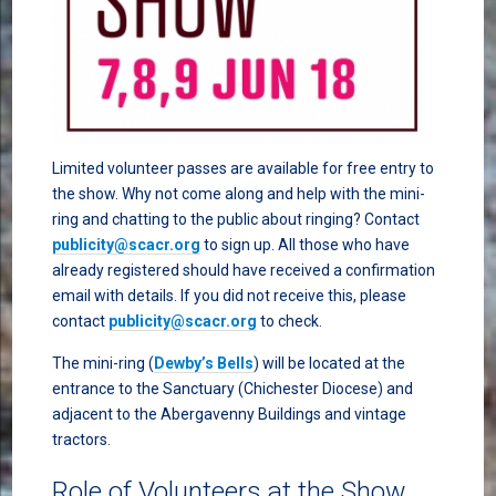
Limited volunteer passes are available for free entry to
the show. Why not come along and help with the mini-
ring and chatting to the public about ringing? Contact
publicity@scacr.org
to sign up. All those who have
already registered should have received a confirmation
email with details. If you did not receive this, please
contact
publicity@scacr.org
to check.
The mini-ring (
Dewby’s Bells
) will be located at the
entrance to the Sanctuary (Chichester Diocese) and
adjacent to the Abergavenny Buildings and vintage
tractors.
Role of Volunteers at the Show