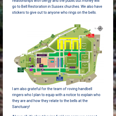
relationships with clergy and the public but money will
go to Bell Restoration in Sussex churches. We also have
stickers to give out to anyone who rings on the bells.
I am also grateful for the team of roving handbell
ringers who I plan to equip with a notice to explain who
they are and how they relate to the bells at the
Sanctuary!