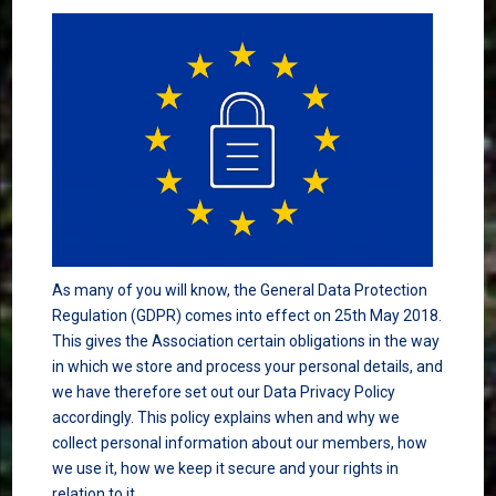
As many of you will know, the General Data Protection
Regulation (GDPR) comes into effect on 25th May 2018.
This gives the Association certain obligations in the way
in which we store and process your personal details, and
we have therefore set out our Data Privacy Policy
accordingly. This policy explains when and why we
collect personal information about our members, how
we use it, how we keep it secure and your rights in
relation to it.