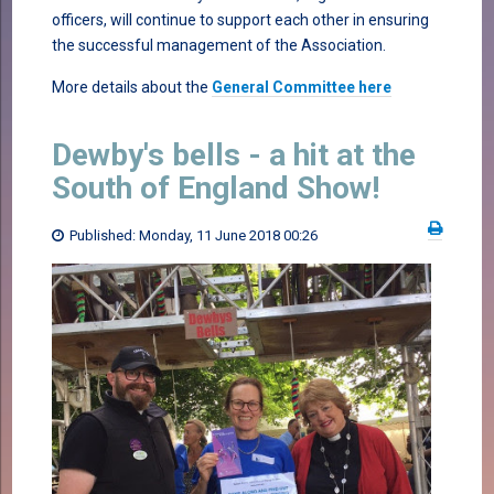
officers, will continue to support each other in ensuring
the successful management of the Association.
More details about the
General Committee here
Dewby's bells - a hit at the
South of England Show!
Published: Monday, 11 June 2018 00:26