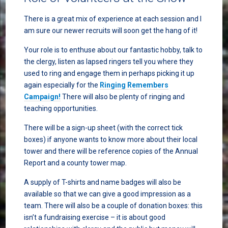
There is a great mix of experience at each session and I
am sure our newer recruits will soon get the hang of it!
Your role is to enthuse about our fantastic hobby, talk to
the clergy, listen as lapsed ringers tell you where they
used to ring and engage them in perhaps picking it up
again especially for the
Ringing Remembers
Campaign!
There will also be plenty of ringing and
teaching opportunities.
There will be a sign-up sheet (with the correct tick
boxes) if anyone wants to know more about their local
tower and there will be reference copies of the Annual
Report and a county tower map.
A supply of T-shirts and name badges will also be
available so that we can give a good impression as a
team. There will also be a couple of donation boxes: this
isn’t a fundraising exercise – it is about good