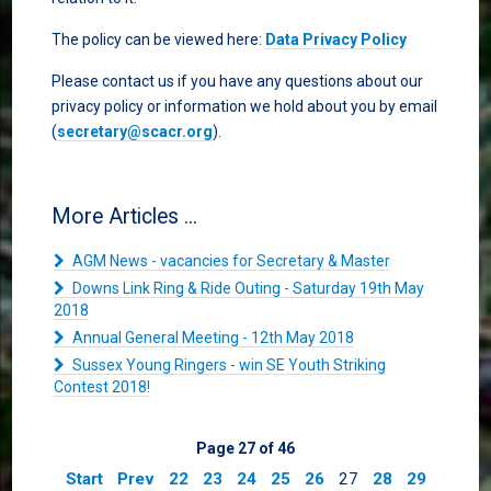
The policy can be viewed here:
Data Privacy Policy
Please contact us if you have any questions about our
privacy policy or information we hold about you by email
(
secretary@scacr.org
).
More Articles ...
AGM News - vacancies for Secretary & Master
Downs Link Ring & Ride Outing - Saturday 19th May
2018
Annual General Meeting - 12th May 2018
Sussex Young Ringers - win SE Youth Striking
Contest 2018!
Page 27 of 46
Start
Prev
22
23
24
25
26
27
28
29