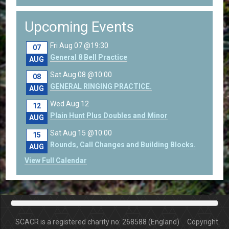
Upcoming Events
Fri Aug 07 @19:30
07
General 8 Bell Practice
AUG
Sat Aug 08 @10:00
08
GENERAL RINGING PRACTICE.
AUG
Wed Aug 12
12
Plain Hunt Plus Doubles and Minor
AUG
Sat Aug 15 @10:00
15
Rounds, Call Changes and Building Blocks.
AUG
View Full Calendar
SCACR is a registered charity no: 268588 (England) Copyright