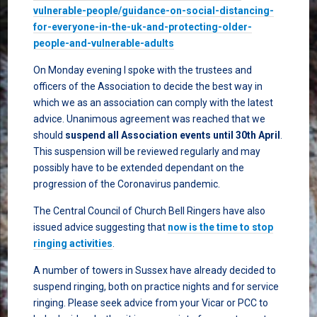
vulnerable-people/guidance-on-social-distancing-
for-everyone-in-the-uk-and-protecting-older-
people-and-vulnerable-adults
On Monday evening I spoke with the trustees and
officers of the Association to decide the best way in
which we as an association can comply with the latest
advice. Unanimous agreement was reached that we
should
suspend all Association events until 30th April
.
This suspension will be reviewed regularly and may
possibly have to be extended dependant on the
progression of the Coronavirus pandemic.
The Central Council of Church Bell Ringers have also
issued advice suggesting that
now is the time to stop
ringing activities
.
A number of towers in Sussex have already decided to
suspend ringing, both on practice nights and for service
ringing. Please seek advice from your Vicar or PCC to