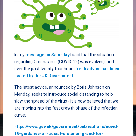
In my
message on Saturday
I said that the situation
regarding Coronavirus (COVID-19) was evolving, and
over the past twenty four hours
fresh advice has been
issued by the UK Government
.
The latest advice, announced by Boris Johnson on
Monday, seeks to introduce social distancing to help
slow the spread of the virus - it is now believed that we
are moving into the fast growth phase of the infection
curve:
https://www.gov.uk/government/publications/covid-
19-guidance-on-social-distancing-and-for-