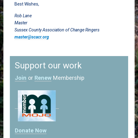
Best Wishes,
Rob Lane
Master
Sussex County Association of Change Ringers
master@scacr.org
Support our work
Join
or
Renew
Membership
Donate Now