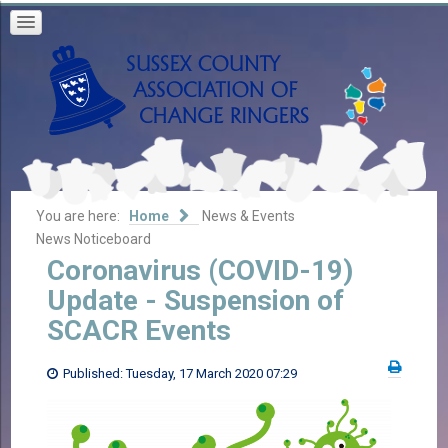
You are here:
Home
News & Events
News Noticeboard
Coronavirus (COVID-19)
Update - Suspension of
SCACR Events
Published: Tuesday, 17 March 2020 07:29