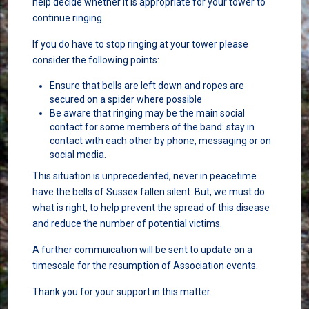
help decide whether it is appropriate for your tower to
continue ringing.
If you do have to stop ringing at your tower please
consider the following points:
Ensure that bells are left down and ropes are
secured on a spider where possible
Be aware that ringing may be the main social
contact for some members of the band: stay in
contact with each other by phone, messaging or on
social media.
This situation is unprecedented, never in peacetime
have the bells of Sussex fallen silent. But, we must do
what is right, to help prevent the spread of this disease
and reduce the number of potential victims.
A further commuication will be sent to update on a
timescale for the resumption of Association events.
Thank you for your support in this matter.