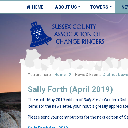
HOME
ABOUT US
TOWERS
NE
You are here:
Home
News & Events
District News
Sally Forth (April 2019)
The April - May 2019 edition of
Sally Forth
(Western Distr
items for the newsletter, your input is greatly appreciate
Please send your contributions for the next edition of S