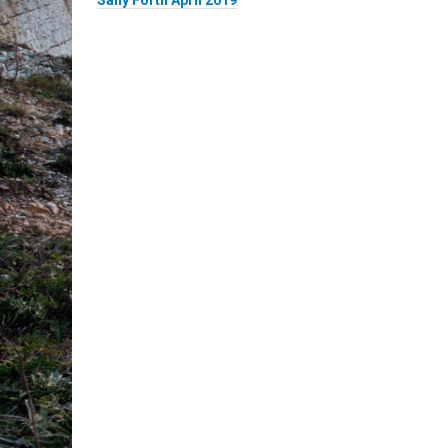
Sally Forth April 2019