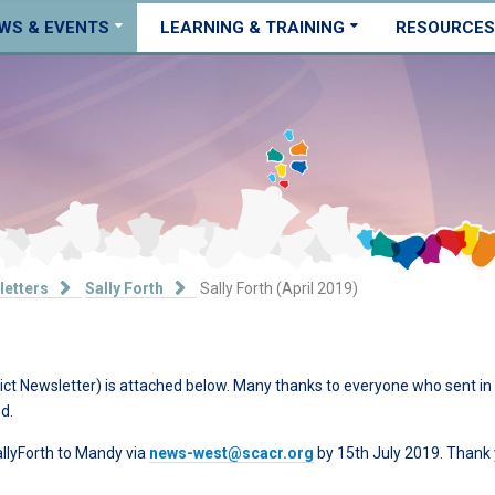
WS & EVENTS
LEARNING & TRAINING
RESOURCES
letters
Sally Forth
Sally Forth (April 2019)
ict Newsletter) is attached below. Many thanks to everyone who sent in
d.
allyForth to Mandy via
news-west@scacr.org
by 15th July 2019. Thank 