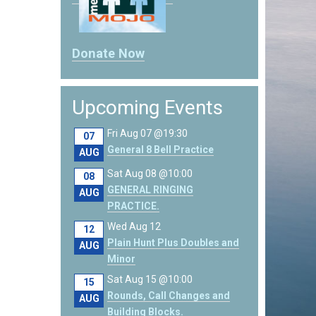
Donate Now
Upcoming Events
Fri Aug 07 @19:30
07
General 8 Bell Practice
AUG
Sat Aug 08 @10:00
08
GENERAL RINGING
AUG
PRACTICE.
Wed Aug 12
12
Plain Hunt Plus Doubles and
AUG
Minor
Sat Aug 15 @10:00
15
Rounds, Call Changes and
AUG
Building Blocks.