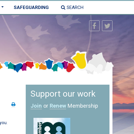
SAFEGUARDING
SEARCH
Support our work
Join
or
Renew
Membership
you.