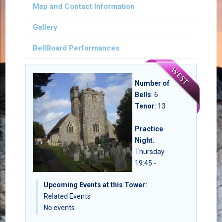
Map and Contact Information
Gallery
BellBoard Performances
Number of
Bells
:
6
Tenor
: 13
Practice
Night
:
Thursday
19:45 -
Upcoming Events at this Tower:
Related Events
No events