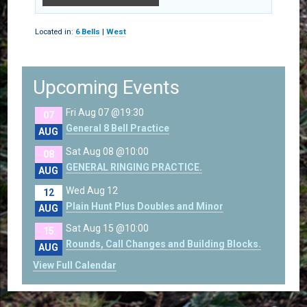
Located in:
6 Bells
|
West
Upcoming Events
Fri Aug 07 @19:30
07
General 8 Bell Practice
AUG
Sat Aug 08 @10:00
08
GENERAL RINGING PRACTICE.
AUG
Wed Aug 12
12
Plain Hunt Plus Doubles and Minor
AUG
Sat Aug 15 @10:00
15
Rounds, Call Changes and Building Blocks.
AUG
View Full Calendar