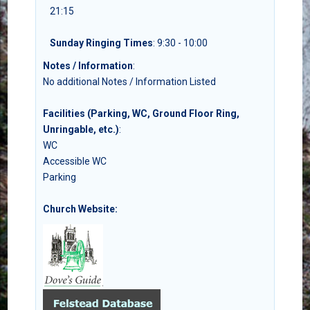
21:15
Sunday Ringing Times
: 9:30 - 10:00
Notes / Information
:
No additional Notes / Information Listed
Facilities (Parking, WC, Ground Floor Ring,
Unringable, etc.)
:
WC
Accessible WC
Parking
Church Website: