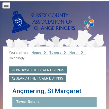
You are here:
Home
Towers
North
Chiddingly
BROWSE THE TOWER LISTINGS
SEARCH THE TOWER LISTINGS
Angmering, St Margaret
Tower Details