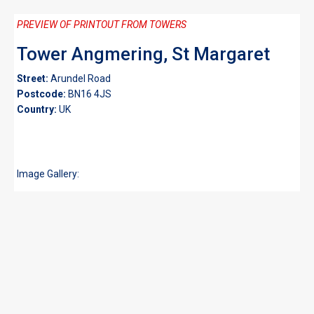
PREVIEW OF PRINTOUT FROM TOWERS
Tower Angmering, St Margaret
Street:
Arundel Road
Postcode:
BN16 4JS
Country:
UK
Image Gallery: