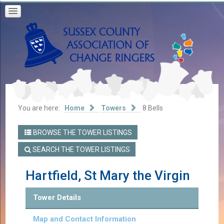
You are here:
Home
Towers
8 Bells
BROWSE THE TOWER LISTINGS
SEARCH THE TOWER LISTINGS
Hartfield, St Mary the Virgin
Tower Details
Map and Contact Information