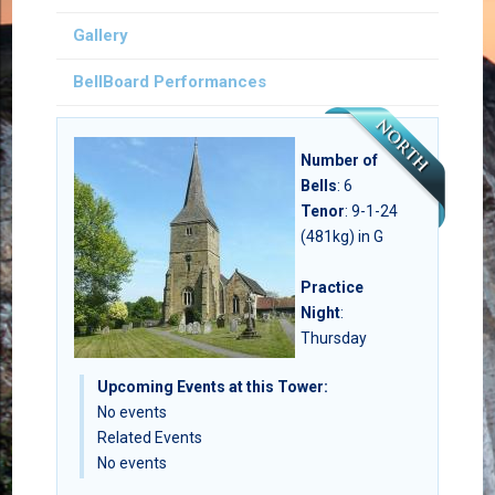
Gallery
BellBoard Performances
Number of
Bells
:
6
Tenor
: 9-1-24
(481kg) in G
Practice
Night
:
Thursday
Upcoming Events at this Tower:
No events
Related Events
No events