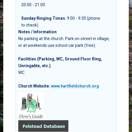
20:00 - 21:00
Sunday Ringing Times
: 9:00 - 9:30 (phone
to check)
Notes / Information
:
No parking at the church. Park on-street in village,
or at weekends use school car park (free).
Facilities (Parking, WC, Ground Floor Ring,
Unringable, etc.)
:
WC
Church Website:
www.hartfieldchurch.org