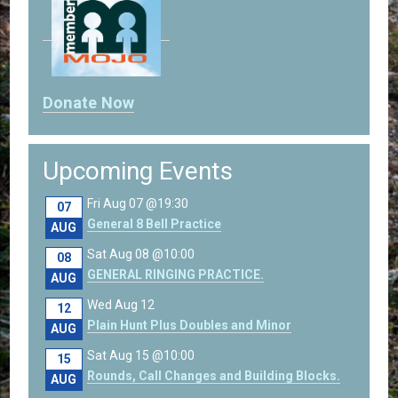
Donate Now
Upcoming Events
Fri Aug 07 @19:30
07
General 8 Bell Practice
AUG
Sat Aug 08 @10:00
08
GENERAL RINGING PRACTICE.
AUG
Wed Aug 12
12
Plain Hunt Plus Doubles and Minor
AUG
Sat Aug 15 @10:00
15
Rounds, Call Changes and Building Blocks.
AUG