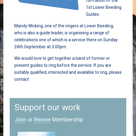
formation of the
1st Lower Beeding
Guides.
Mandy Wicking, one of the ringers at Lower Beeding,
who is also a guide leader, is organising a range of
celebrations one of which is a service there on Sunday
24th September at 3.00pm.
We would love to get together a band of former or
present guides to ring before the service. If you are
suitably qualified, interested and available to ring, please
contact
Support our work
Join
or
Renew
Membership