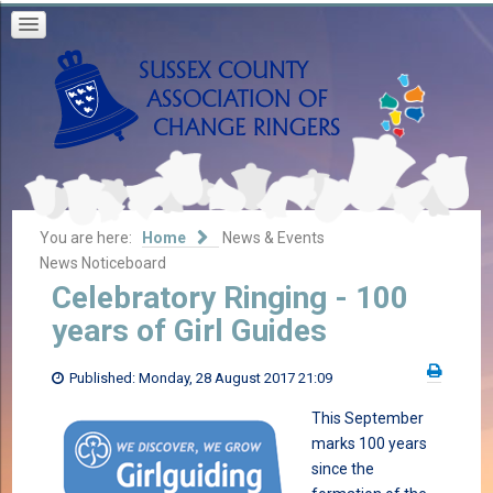
You are here:
Home
News & Events
News Noticeboard
Celebratory Ringing - 100
years of Girl Guides
Published: Monday, 28 August 2017 21:09
This September
marks 100 years
since the