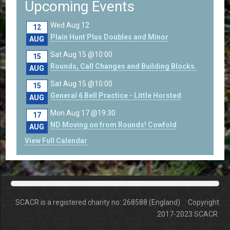
Upcoming Events
Wed Aug 12
12
Plain Hunt Plus Doubles and Minor
AUG
Sat Aug 15 @10:00
15
Rounds, Call Changes and Building Blocks.
AUG
Sat Aug 15 @10:00
15
General 6 Bell Practice - Little Horsted
AUG
Mon Aug 17 @19:30
17
ND Moving on from Rounds! Cowfold
AUG
View Full Calendar
SCACR is a registered charity no: 268588 (England) Copyright
2017-2023 SCACR