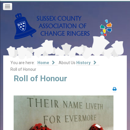
You are here:
Home
About Us
History
Roll of Honour
Roll
of
Honour