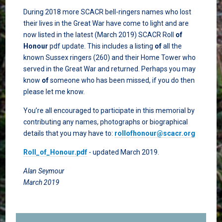
During 2018 more SCACR bell-ringers names who lost
their lives in the Great War have come to light and are
now listed in the latest (March 2019) SCACR Roll
of
Honour
pdf update. This includes a listing
of
all the
known Sussex ringers (260) and their Home Tower who
served in the Great War and returned. Perhaps you may
know
of
someone who has been missed, if you do then
please let me know.
You’re all encouraged to participate in this memorial by
contributing any names, photographs or biographical
details that you may have to:
rollofhonour@scacr.org
Roll_of_Honour.pdf
- updated March 2019.
Alan Seymour
March 2019