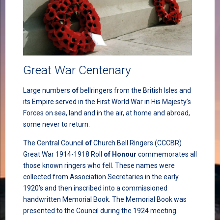
Great War Centenary
Large numbers
of
bellringers from the British Isles and
its Empire served in the First World War in His Majesty’s
Forces on sea, land and in the air, at home and abroad,
some never to return.
The Central Council
of
Church Bell Ringers (CCCBR)
Great War 1914-1918 Roll
of
Honour
commemorates all
those known ringers who fell. These names were
collected from Association Secretaries in the early
1920’s and then inscribed into a commissioned
handwritten Memorial Book. The Memorial Book was
presented to the Council during the 1924 meeting.