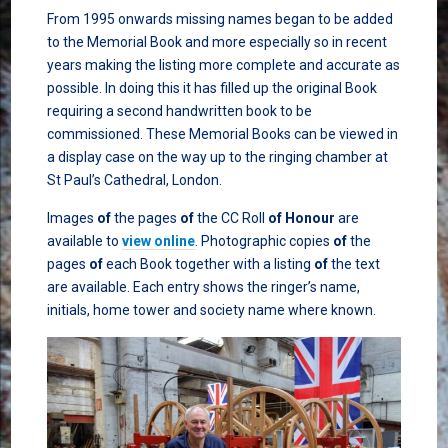
From 1995 onwards missing names began to be added
to the Memorial Book and more especially so in recent
years making the listing more complete and accurate as
possible. In doing this it has filled up the original Book
requiring a second handwritten book to be
commissioned. These Memorial Books can be viewed in
a display case on the way up to the ringing chamber at
St Paul’s Cathedral, London.
Images
of
the pages
of
the CC Roll
of
Honour
are
available to
view online
. Photographic copies
of
the
pages
of
each Book together with a listing
of
the text
are available. Each entry shows the ringer’s name,
initials, home tower and society name where known.