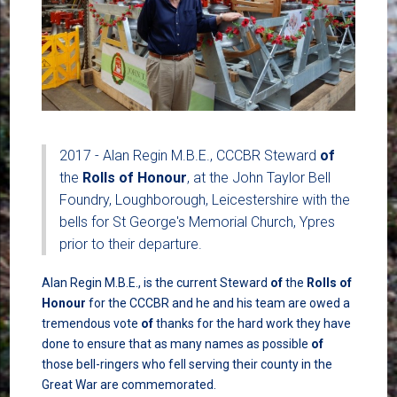
2017 - Alan Regin M.B.E., CCCBR Steward
of
the
Rolls
of
Honour
, at the John Taylor Bell
Foundry, Loughborough, Leicestershire with the
bells for St George's Memorial Church, Ypres
prior to their departure.
Alan Regin M.B.E., is the current Steward
of
the
Rolls
of
Honour
for the CCCBR and he and his team are owed a
tremendous vote
of
thanks for the hard work they have
done to ensure that as many names as possible
of
those bell-ringers who fell serving their county in the
Great War are commemorated.