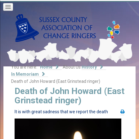
You are here:
Home
About Us
History
In Memoriam
Death of John Howard (East Grinstead ringer)
Death of John Howard (East
Grinstead ringer)
It is with great sadness that we report the death