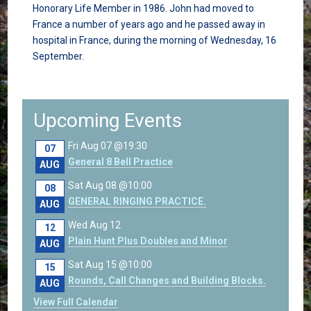
Honorary Life Member in 1986. John had moved to
France a number of years ago and he passed away in
hospital in France, during the morning of Wednesday, 16
September.
Upcoming Events
Fri Aug 07 @19:30
07
General 8 Bell Practice
AUG
Sat Aug 08 @10:00
08
GENERAL RINGING PRACTICE.
AUG
Wed Aug 12
12
Plain Hunt Plus Doubles and Minor
AUG
Sat Aug 15 @10:00
15
Rounds, Call Changes and Building Blocks.
AUG
View Full Calendar