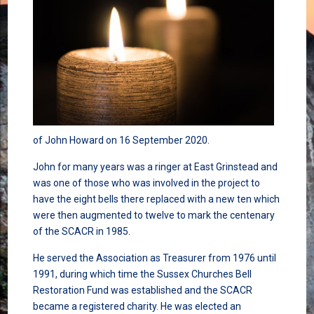
of John Howard on 16 September 2020.
John for many years was a ringer at East Grinstead and
was one of those who was involved in the project to
have the eight bells there replaced with a new ten which
were then augmented to twelve to mark the centenary
of the SCACR in 1985.
He served the Association as Treasurer from 1976 until
1991, during which time the Sussex Churches Bell
Restoration Fund was established and the SCACR
became a registered charity. He was elected an