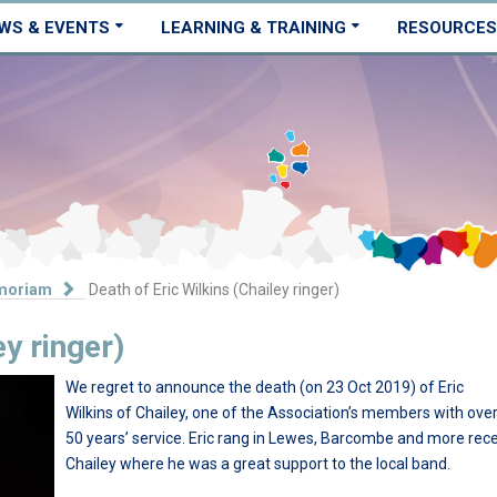
WS & EVENTS
LEARNING & TRAINING
RESOURCES
moriam
Death of Eric Wilkins (Chailey ringer)
ey ringer)
We regret to announce the death (on 23 Oct 2019) of Eric
Wilkins of Chailey, one of the Association’s members with ove
50 years’ service. Eric rang in Lewes, Barcombe and more rece
Chailey where he was a great support to the local band.