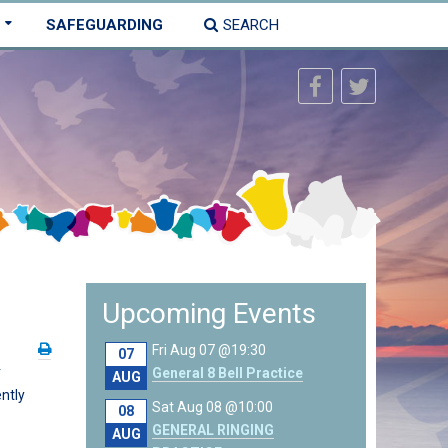
SAFEGUARDING
SEARCH
Upcoming Events
Fri Aug 07 @19:30
07
r
General 8 Bell Practice
AUG
ntly
Sat Aug 08 @10:00
08
GENERAL RINGING
AUG