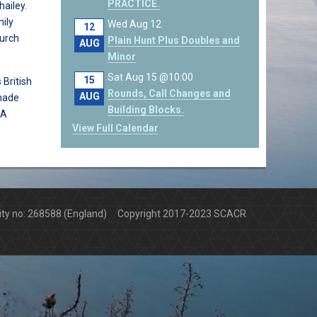
PRACTICE.
ailey.
ily
Wed Aug 12
12
hurch
Plain Hunt Plus Doubles and
AUG
Minor
Sat Aug 15 @10:00
15
 British
Rounds, Call Changes and
AUG
made
Building Blocks.
 A
View Full Calendar
arity no: 268588 (England) Copyright 2017-2023 SCACR