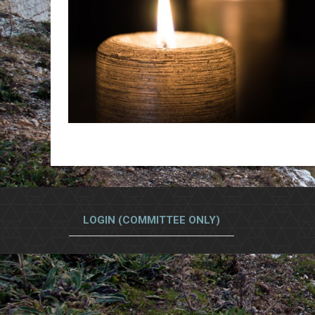
LOGIN (COMMITTEE ONLY)