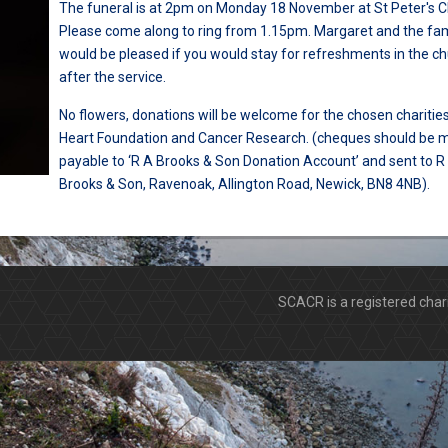
The funeral is at 2pm on Monday 18 November at St Peter's Ch
Please come along to ring from 1.15pm. Margaret and the fam
would be pleased if you would stay for refreshments in the c
after the service.
No flowers, donations will be welcome for the chosen charities
Heart Foundation and Cancer Research. (cheques should be 
payable to ‘R A Brooks & Son Donation Account’ and sent to R
Brooks & Son, Ravenoak, Allington Road, Newick, BN8 4NB).
SCACR is a registered ch