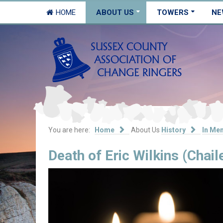
HOME
ABOUT US
TOWERS
NE
You are here:
Home
About Us
History
In Me
Death of Eric Wilkins (Chail