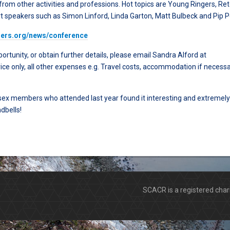
 from other activities and professions. Hot topics are Young Ringers, Ret
t speakers such as Simon Linford, Linda Garton, Matt Bulbeck and Pip 
chers.org/news/conference
ortunity, or obtain further details, please email Sandra Alford at
rice only, all other expenses e.g. Travel costs, accommodation if necessa
ssex members who attended last year found it interesting and extremely
dbells!
SCACR is a registered ch