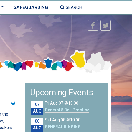
SAFEGUARDING
SEARCH
Upcoming Events
Fri Aug 07 @19:30
07
General 8 Bell Practice
AUG
 the
Sat Aug 08 @10:00
on,
08
GENERAL RINGING
peakers
AUG