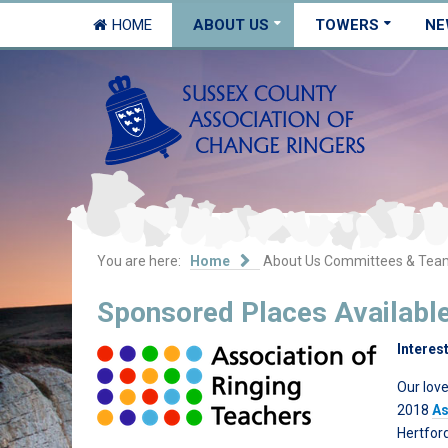
HOME
ABOUT US
TOWERS
NE
You are here:
Home
About Us
Committees & Tea
Sponsored Places Availabl
Interes
Our love
2018
As
Hertfor