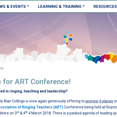
WS & EVENTS
LEARNING & TRAINING
RESOURCES
ms
e for ART Conference!
ted in ringing, teaching and leadership?
ly Alan Collings is once again generously offering to
sponsor 6 places
on
sociation of Ringing Teachers (ART)
Conference being held at Royst
rd
th
dshire on 3
& 4
4 March 2018. There is a packed agenda of leading s