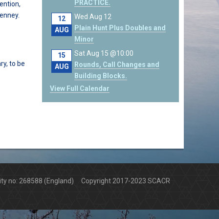
PRACTICE.
ention,
Penney.
Wed Aug 12
12
Plain Hunt Plus Doubles and
AUG
Minor
Sat Aug 15 @10:00
15
ry, to be
Rounds, Call Changes and
AUG
Building Blocks.
View Full Calendar
arity no: 268588 (England) Copyright 2017-2023 SCACR