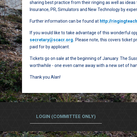
sharing best practice from their ringing as well as ideas
Insurance, PR, Simulators and New Technology by exper
Further information can be found at
http://ringingtea
If you would like to take advantage of this wonderful opp
secretary@scacr.org
.
Please note, this covers ticket p
paid for by applicant.
Tickets go on sale at the beginning of January. The Su
worthwhile - one even came away with a new set of han
Thank you Alan!
LOGIN (COMMITTEE ONLY)