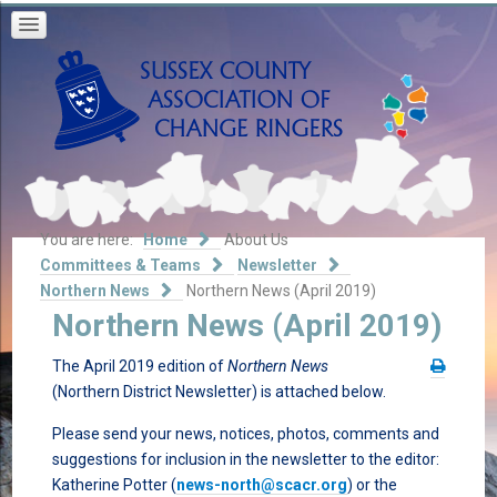
You are here:
Home
About Us
Committees & Teams
Newsletter
Northern News
Northern News (April 2019)
Northern News (April 2019)
The April 2019 edition of
Northern News
(Northern District Newsletter) is attached below.
Please send your news, notices, photos, comments and
suggestions for inclusion in the newsletter to the editor:
Katherine Potter (
news-north@scacr.org
) or the