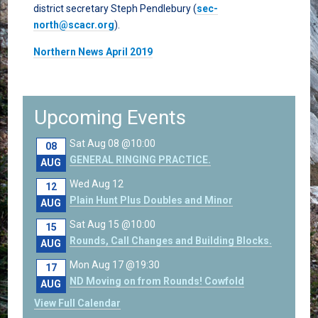
district secretary Steph Pendlebury (
sec-
north@scacr.org
).
Northern News April 2019
Upcoming Events
Sat Aug 08 @10:00
08
GENERAL RINGING PRACTICE.
AUG
Wed Aug 12
12
Plain Hunt Plus Doubles and Minor
AUG
Sat Aug 15 @10:00
15
Rounds, Call Changes and Building Blocks.
AUG
Mon Aug 17 @19:30
17
ND Moving on from Rounds! Cowfold
AUG
View Full Calendar