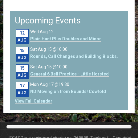
Upcoming Events
Wed Aug 12
12
Plain Hunt Plus Doubles and Minor
AUG
Sat Aug 15 @10:00
15
Rounds, Call Changes and Building Blocks.
AUG
Sat Aug 15 @10:00
15
General 6 Bell Practice - Little Horsted
AUG
Mon Aug 17 @19:30
17
ND Moving on from Rounds! Cowfold
AUG
View Full Calendar