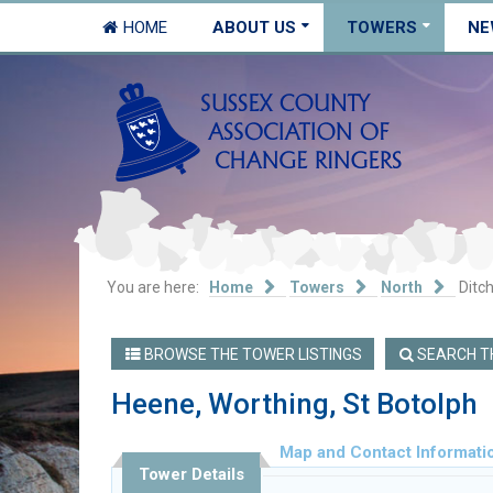
HOME
ABOUT US
TOWERS
NE
You are here:
Home
Towers
North
Ditch
BROWSE THE TOWER LISTINGS
SEARCH TH
Heene, Worthing, St Botolph
Map and Contact Informati
Tower Details