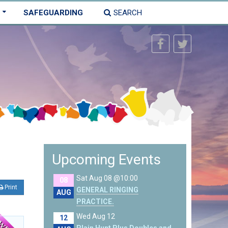
SAFEGUARDING
SEARCH
Upcoming Events
Sat Aug 08 @10:00
08
Print
GENERAL RINGING
AUG
PRACTICE.
Wed Aug 12
12