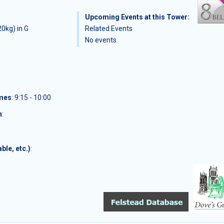
Upcoming Events at this Tower:
0kg) in G
Related Events
No events
imes
: 9:15 - 10:00
n
:
ble, etc.)
: