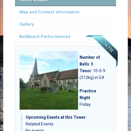
Map and Contact Information
Gallery
BellBoard Performances
Number of
Bells
:
8
Tenor
: 10-0-9
(512kg) in G#
Practice
Night
:
Friday
Upcoming Events at this Tower:
Related Events
No events