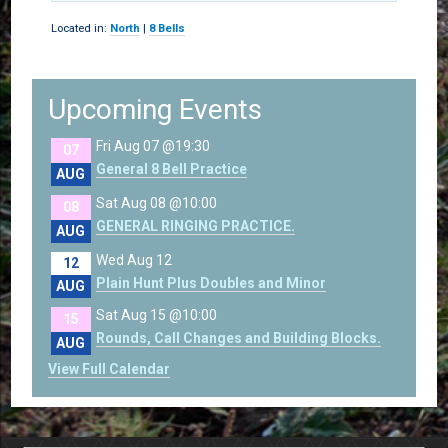
Located in:
North
|
8 Bells
Upcoming Events
Fri Aug 07 @19:30
07
General 8 Bell Practice
AUG
Sat Aug 08 @10:00
08
GENERAL RINGING PRACTICE.
AUG
Wed Aug 12
12
Plain Hunt Plus Doubles and Minor
AUG
Sat Aug 15 @10:00
15
Rounds, Call Changes and Building Blocks.
AUG
View Full Calendar