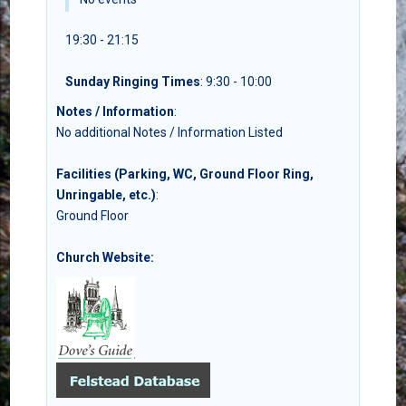
19:30 - 21:15
Sunday Ringing Times
: 9:30 - 10:00
Notes / Information
:
No additional Notes / Information Listed
Facilities (Parking, WC, Ground Floor Ring,
Unringable, etc.)
:
Ground Floor
Church Website: