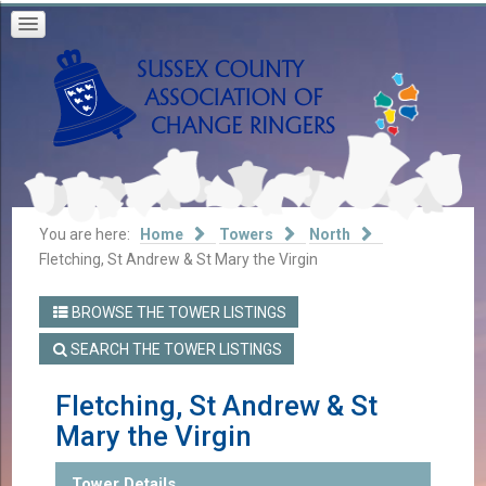
You are here:
Home
Towers
North
Fletching, St Andrew & St Mary the Virgin
BROWSE THE TOWER LISTINGS
SEARCH THE TOWER LISTINGS
Fletching, St Andrew & St
Mary the Virgin
Tower Details