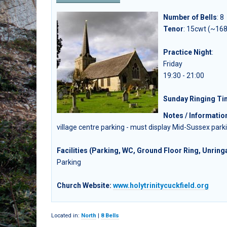
Number of Bells
:
8
Tenor
: 15cwt (~168
Practice Night
:
Friday
19:30 - 21:00
Sunday Ringing T
Notes / Informatio
village centre parking - must display Mid-Sussex parki
Facilities (Parking, WC, Ground Floor Ring, Unringa
Parking
Church Website:
www.holytrinitycuckfield.org
Located in:
North
|
8 Bells