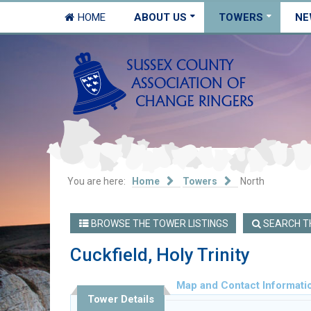
HOME
ABOUT US
TOWERS
NE
You are here:
Home
Towers
North
BROWSE THE TOWER LISTINGS
SEARCH TH
Cuckfield, Holy Trinity
Map and Contact Informati
Tower Details