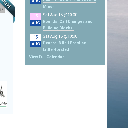
Plain Hunt Plus Doubles and
AUG
Minor
Sat Aug 15 @10:00
15
Rounds, Call Changes and
AUG
Building Blocks.
Sat Aug 15 @10:00
15
General 6 Bell Practice -
AUG
Little Horsted
View Full Calendar