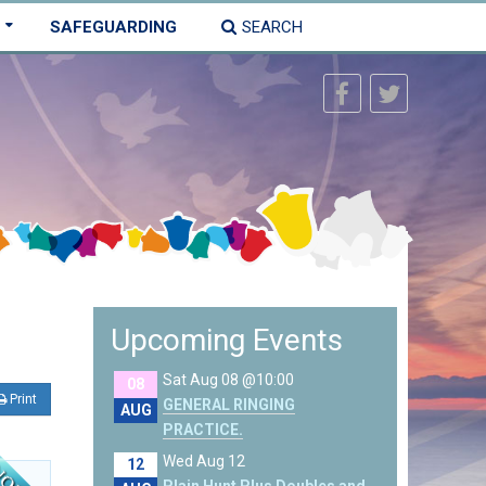
SAFEGUARDING
SEARCH
Upcoming Events
Sat Aug 08 @10:00
08
Print
GENERAL RINGING
AUG
PRACTICE.
Wed Aug 12
12