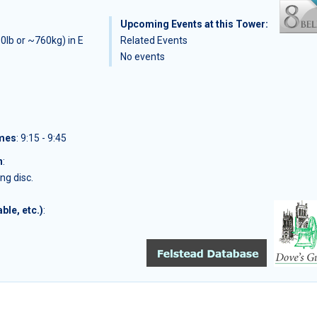
Upcoming Events at this Tower:
0lb or ~760kg) in E
Related Events
No events
imes
: 9:15 - 9:45
n
:
ng disc.
ble, etc.)
: