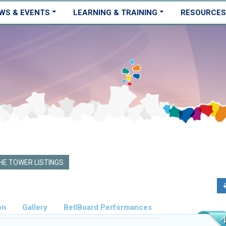
WS & EVENTS
LEARNING & TRAINING
RESOURCES
E TOWER LISTINGS
on
Gallery
BellBoard Performances