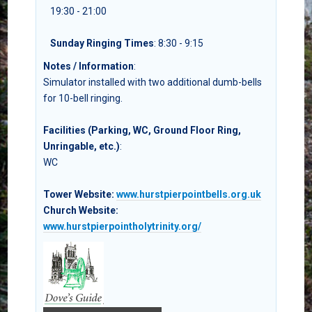
19:30 - 21:00
Sunday Ringing Times
: 8:30 - 9:15
Notes / Information
:
Simulator installed with two additional dumb-bells
for 10-bell ringing.
Facilities (Parking, WC, Ground Floor Ring,
Unringable, etc.)
:
WC
Tower Website:
www.hurstpierpointbells.org.uk
Church Website:
www.hurstpierpointholytrinity.org/