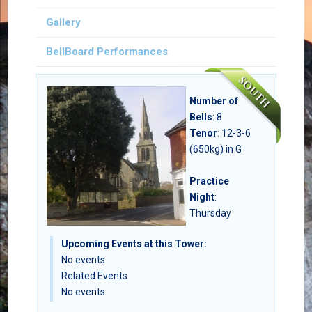
Gallery
BellBoard Performances
Number of
Bells
:
8
Tenor
: 12-3-6
(650kg) in G
Practice
Night
:
Thursday
Upcoming Events at this Tower:
No events
Related Events
No events