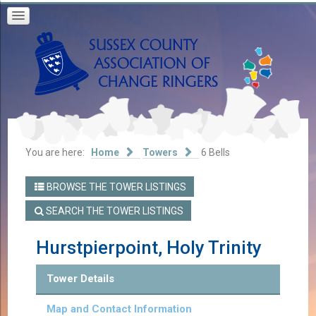
You are here:
Home
Towers
6 Bells
BROWSE THE TOWER LISTINGS
SEARCH THE TOWER LISTINGS
Hurstpierpoint, Holy Trinity
Tower Details
Map and Contact Information