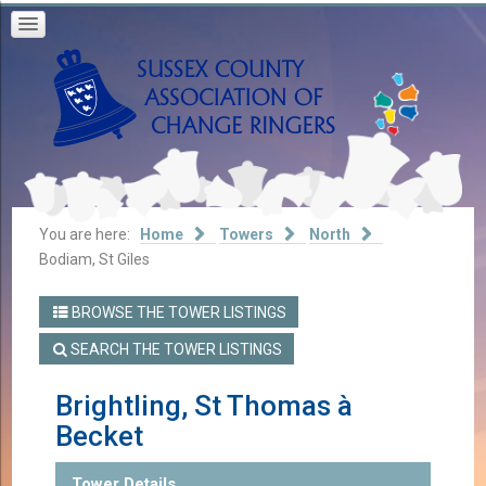
You are here:
Home
Towers
North
Bodiam, St Giles
BROWSE THE TOWER LISTINGS
SEARCH THE TOWER LISTINGS
Brightling, St Thomas à
Becket
Tower Details