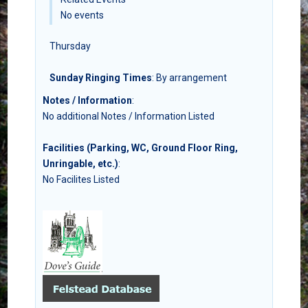
No events
Thursday
Sunday Ringing Times
: By arrangement
Notes / Information
:
No additional Notes / Information Listed
Facilities (Parking, WC, Ground Floor Ring,
Unringable, etc.)
:
No Facilites Listed