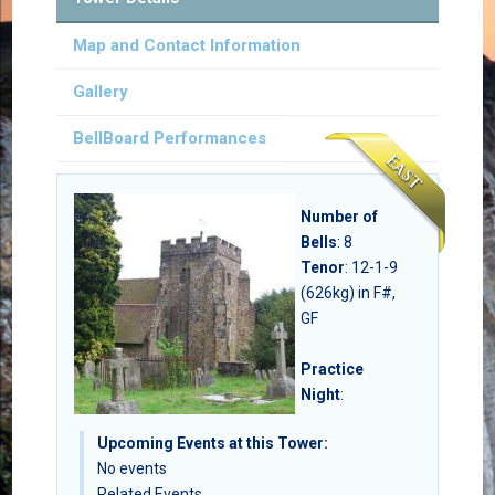
Map and Contact Information
Gallery
BellBoard Performances
Number of
Bells
:
8
Tenor
: 12-1-9
(626kg) in F#,
GF
Practice
Night
:
Upcoming Events at this Tower:
No events
Related Events