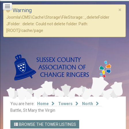
×
Warning
Joomla\CMS\Cache\Storage\FileStorage::_deleteFolder
JFolder: :delete: Could not delete folder. Path:
[ROOT]/cache/page
You are here:
Home
Towers
North
Battle, St Mary the Virgin
BROWSE THE TOWER LISTINGS