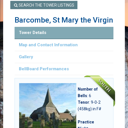
SEARCH THE TOWER LISTINGS
Barcombe, St Mary the Virgin
Tower Details
Map and Contact Information
Gallery
BellBoard Performances
Number of
Bells
:
6
Tenor
: 9-0-2
(458kg) in F#
Practice