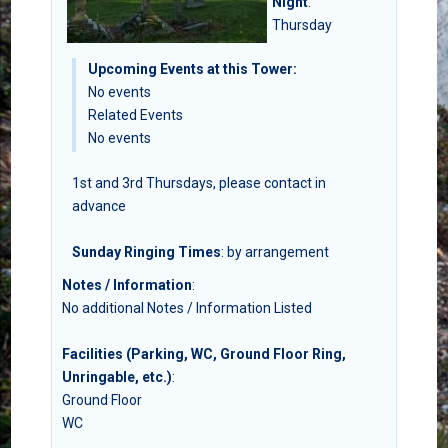
Night
:
Thursday
Upcoming Events at this Tower:
No events
Related Events
No events
1st and 3rd Thursdays, please contact in
advance
Sunday Ringing Times
: by arrangement
Notes / Information
:
No additional Notes / Information Listed
Facilities (Parking, WC, Ground Floor Ring,
Unringable, etc.)
:
Ground Floor
WC