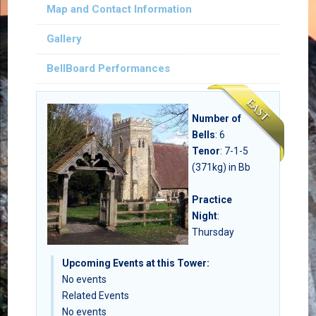
Map and Contact Information
Gallery
BellBoard Performances
Number of
Bells
:
6
Tenor
: 7-1-5
(371kg) in Bb
Practice
Night
:
Thursday
Upcoming Events at this Tower:
No events
Related Events
No events