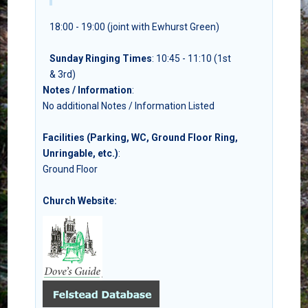
18:00 - 19:00 (joint with Ewhurst Green)
Sunday Ringing Times
: 10:45 - 11:10 (1st
& 3rd)
Notes / Information
:
No additional Notes / Information Listed
Facilities (Parking, WC, Ground Floor Ring,
Unringable, etc.)
:
Ground Floor
Church Website: