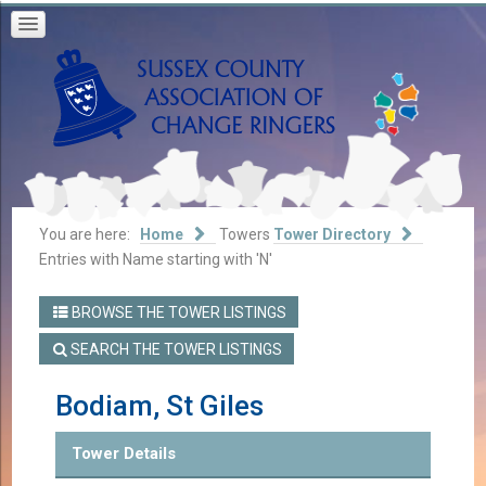
You are here:
Home
Towers
Tower Directory
Entries with Name starting with 'N'
BROWSE THE TOWER LISTINGS
SEARCH THE TOWER LISTINGS
Bodiam, St Giles
Tower Details