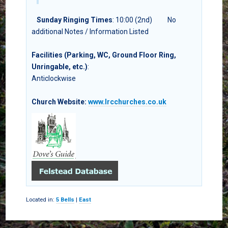
Sunday Ringing Times
: 10:00 (2nd)
No
additional Notes / Information Listed
Facilities (Parking, WC, Ground Floor Ring,
Unringable, etc.)
:
Anticlockwise
Church Website:
www.lrcchurches.co.uk
Located in:
5 Bells
|
East