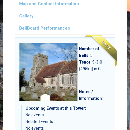
Map and Contact Information
Gallery
BellBoard Performances
Number of
Bells
:
5
Tenor
: 9-3-0
(495kg) in G
Notes /
Information
:
Upcoming Events at this Tower:
No events
Related Events
No events