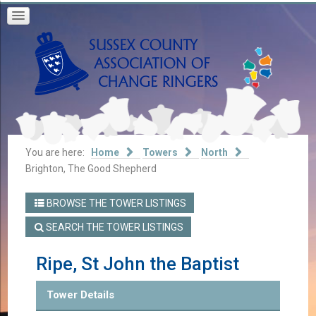
You are here:
Home
Towers
North
Brighton, The Good Shepherd
BROWSE THE TOWER LISTINGS
SEARCH THE TOWER LISTINGS
Ripe, St John the Baptist
Tower Details