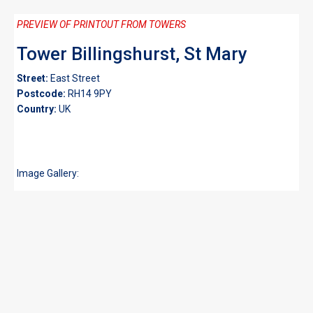
PREVIEW OF PRINTOUT FROM TOWERS
Tower Billingshurst, St Mary
Street:
East Street
Postcode:
RH14 9PY
Country:
UK
Image Gallery: