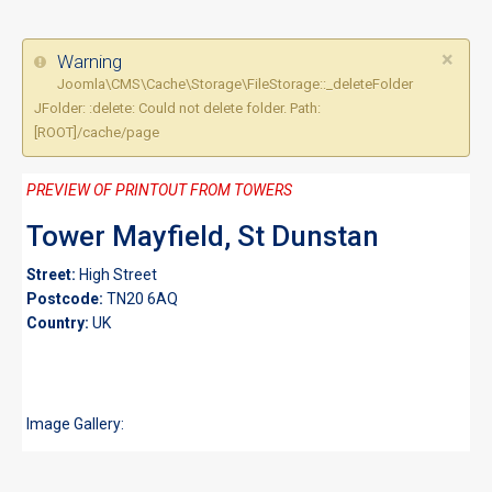
×
Warning
Joomla\CMS\Cache\Storage\FileStorage::_deleteFolder
JFolder: :delete: Could not delete folder. Path:
[ROOT]/cache/page
PREVIEW OF PRINTOUT FROM TOWERS
Tower Mayfield, St Dunstan
Street:
High Street
Postcode:
TN20 6AQ
Country:
UK
Image Gallery: