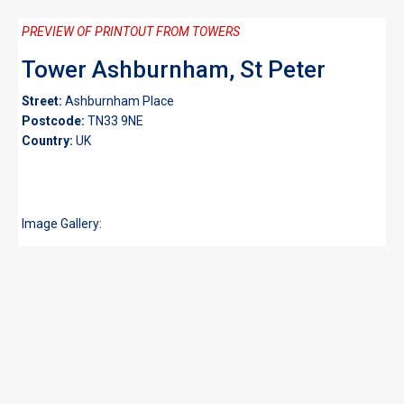
PREVIEW OF PRINTOUT FROM TOWERS
Tower Ashburnham, St Peter
Street:
Ashburnham Place
Postcode:
TN33 9NE
Country:
UK
Image Gallery: