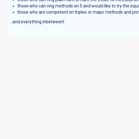
those who can ring methods on 5 and would like to try the equi
those who are competent on triples or major methods and princi
...and everything inbetween!