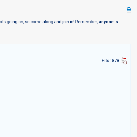
 lots going on, so come along and join in! Remember,
anyone is
Hits
: 878