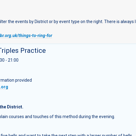
r the events by District or by event type on the right. There is always
r.org.uk/things-to-ring-for
Triples Practice
30 - 21:00
ormation provided
.org
the District.
g plain courses and touches of this method during the evening.
five bells and want to take the next step with a larger number of bells