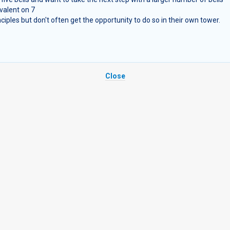
valent on 7
ples but don't often get the opportunity to do so in their own tower.
Close