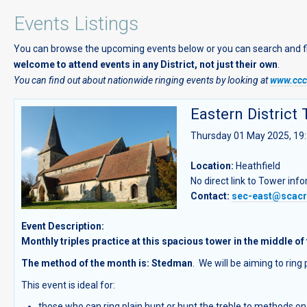
Events Listings
You can browse the upcoming events below or you can search and filte
welcome to attend events in any District, not just their own
.
You can find out about nationwide ringing events by looking at
www.cccb
Eastern District 
Thursday 01 May 2025, 19:
Location:
Heathfield
No direct link to Tower inf
Contact:
sec-east@scacr
Event Description:
Monthly triples practice at this spacious tower in the middle of 
The method of the month is: Stedman
. We will be aiming to rin
This event is ideal for:
those who can ring plain hunt or hunt the treble to methods on 